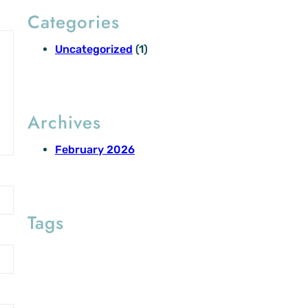
Categories
Uncategorized
(1)
Archives
February 2026
Tags