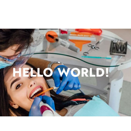
HELLO WORLD!