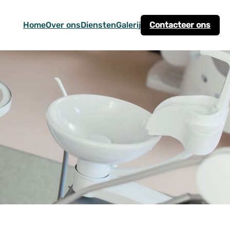
Home
Over ons
Diensten
Galerij
Contacteer ons