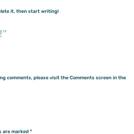
ete it, then start writing!
!”
ting comments, please visit the Comments screen in the
ds are marked
*