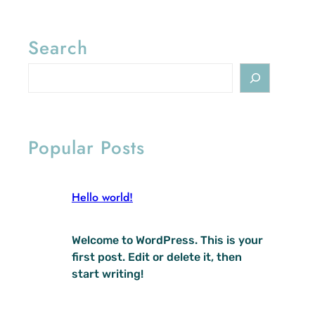
Search
S
e
a
r
c
Popular Posts
h
Hello world!
Welcome to WordPress. This is your
first post. Edit or delete it, then
start writing!