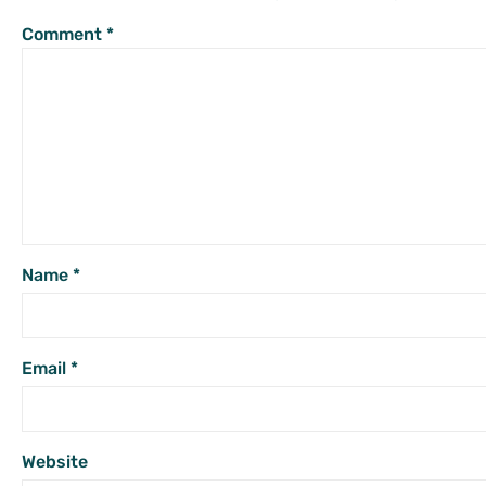
Comment
*
Name
*
Email
*
Website