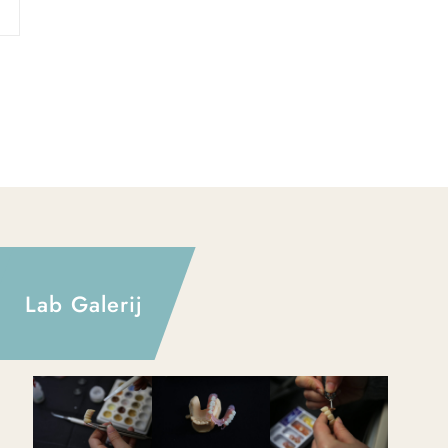
Lab Galerij