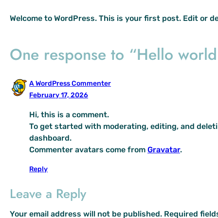
Welcome to WordPress. This is your first post. Edit or del
One response to “Hello world
A WordPress Commenter
February 17, 2026
Hi, this is a comment.
To get started with moderating, editing, and dele
dashboard.
Commenter avatars come from
Gravatar
.
Reply
Leave a Reply
Your email address will not be published.
Required fiel