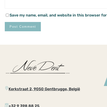
Save my name, email, and website in this browser for
Kerkstraat 2, 9050 Gentbrugge, België
+32 9 398 88 25