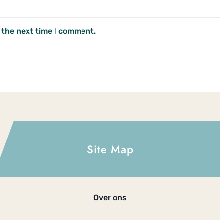
 the next time I comment.
Site Map
Over ons